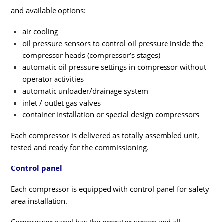
and available options:
air cooling
oil pressure sensors to control oil pressure inside the
compressor heads (compressor’s stages)
automatic oil pressure settings in compressor without
operator activities
automatic unloader/drainage system
inlet / outlet gas valves
container installation or special design compressors
Each compressor is delivered as totally assembled unit,
tested and ready for the commissioning.
Control panel
Each compressor is equipped with control panel for safety
area installation.
Compressor panel has the operator screen and all