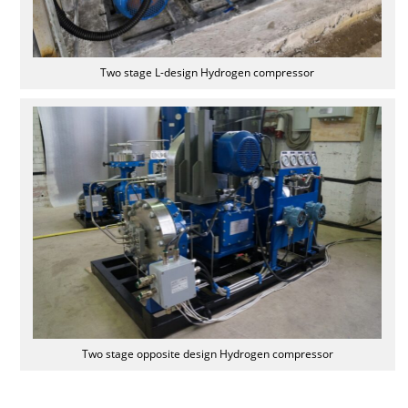
Two stage L-design Hydrogen compressor
Two stage opposite design Hydrogen compressor