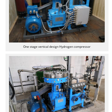
One stage vertical design Hydrogen compressor