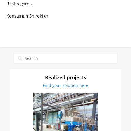
Best regards
Konstantin Shirokikh
Realized projects
Find your solution here