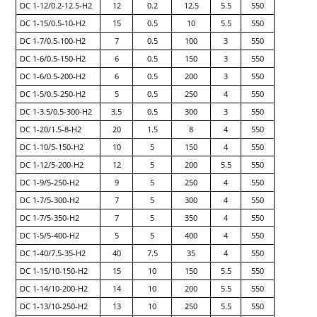
DC 1-12/0.2-12.5-H2
12
0.2
12.5
5.5
550
DC 1-15/0.5-10-H2
15
0.5
10
5.5
550
DC 1-7/0.5-100-H2
7
0.5
100
3
550
DC 1-6/0.5-150-H2
6
0.5
150
3
550
DC 1-6/0.5-200-H2
6
0.5
200
3
550
DC 1-5/0.5-250-H2
5
0.5
250
4
550
DC 1-3.5/0.5-300-H2
3.5
0.5
300
3
550
DC 1-20/1.5-8-H2
20
1.5
8
4
550
DC 1-10/5-150-H2
10
5
150
4
550
DC 1-12/5-200-H2
12
5
200
5.5
550
DC 1-9/5-250-H2
9
5
250
4
550
DC 1-7/5-300-H2
7
5
300
4
550
DC 1-7/5-350-H2
7
5
350
4
550
DC 1-5/5-400-H2
5
5
400
4
550
DC 1-40/7.5-35-H2
40
7.5
35
4
550
DC 1-15/10-150-H2
15
10
150
5.5
550
DC 1-14/10-200-H2
14
10
200
5.5
550
DC 1-13/10-250-H2
13
10
250
5.5
550