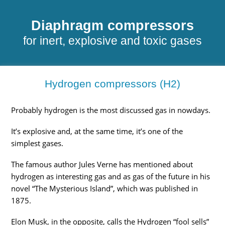
Diaphragm compressors
for inert, explosive and toxic gases
Hydrogen compressors (H2)
Probably hydrogen is the most discussed gas in nowdays.
It’s explosive and, at the same time, it’s one of the
simplest gases.
The famous author Jules Verne has mentioned about
hydrogen as interesting gas and as gas of the future in his
novel “The Mysterious Island”, which was published in
1875.
Elon Musk, in the opposite, calls the Hydrogen “fool sells”