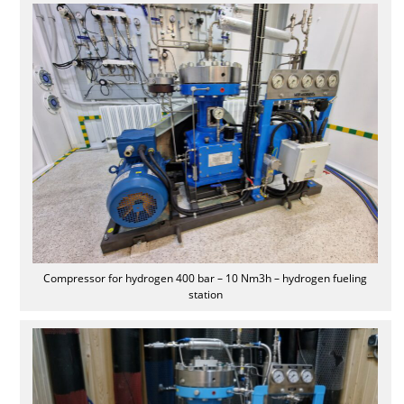
Compressor for hydrogen 400 bar – 10 Nm3h – hydrogen fueling
station