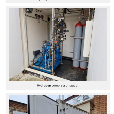
Hydrogen compressor station