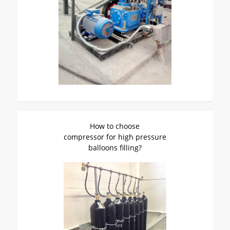
How to choose
compressor for high pressure
balloons filling?