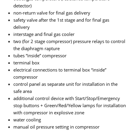
detector)
non-return valve for final gas delivery
safety valve after the 1st stage and for final gas
delivery
interstage and final gas cooler
two (for 2 stage compressor) pressure relays to control
the diaphragm rapture
tubes “inside” compressor
terminal box
electrical connections to terminal box “inside”
compressor
control panel as separate unit for installation in the
safe area
additional control device with Start/Stop/Emergency
stop buttons + Green/Red/Yellow lamps for installation
with compressor in explosive zone
water cooling
manual oil pressure setting in compressor