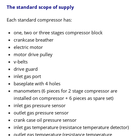
The standard scope of supply
Each standard compressor has:
one, two or three stages compressor block
crankcase breather
electric motor
motor drive pulley
v-belts
drive guard
inlet gas port
baseplate with 4 holes
manometers (6 pieces for 2 stage compressor are
installed on compressor + 6 pieces as spare set)
inlet gas pressure sensor
outlet gas pressure sensor
crank case oil pressure sensor
inlet gas temperature (resistance temperature detector)
outlet gas temperature (resistance temperature