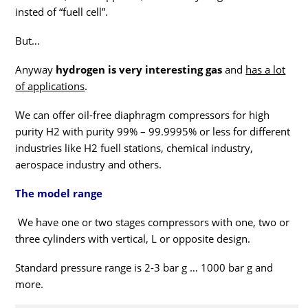
insted of “fuell cell”.
But…
Anyway
hydrogen is very interesting gas
and
has a lot
of applications
.
We can offer oil-free diaphragm compressors for high
purity H2 with purity 99% – 99.9995% or less for different
industries like H2 fuell stations, chemical industry,
aerospace industry and others.
The model range
We have one or two stages compressors with one, two or
three cylinders with vertical, L or opposite design.
Standard pressure range is 2-3 bar g … 1000 bar g and
more.