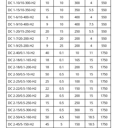
DC 1-10/10-300-H2
10
10
300
4
550
DC 1-15/10-350-H2
15
10
350
5.5
550
DC 1-6/10-400-H2
6
10
400
4
550
DC 1-9/10-400-H2
9
10
400
7.5
550
DC 1-20/15-250-H2
20
15
250
5.5
550
DC 1-7/20-200-H2
7
20
200
4
550
DC 1-9/25-200-H2
9
25
200
4
550
DC 2-40/0.1-10-H2
40
0.1
10
11
1750
DC 2-18/0.1-165-H2
18
0.1
165
15
1750
DC 2-18/0.1-200-H2
18
0.1
200
15
1750
DC 2-50/0.5-10-H2
50
0.5
10
15
1750
DC 2-25/0.5-100-H2
25
0.5
100
15
1750
DC 2-22/0.5-150-H2
22
0.5
150
15
1750
DC 2-20/0.5-200-H2
20
0.5
200
15
1750
DC 2-15/0.5-250-H2
15
0.5
250
15
1750
DC 2-15/0.5-300-H2
15
0.5
300
15
1750
DC 2-50/4.5-160-H2
50
4.5
160
18.5
1750
DC 2-45/5-150-H2
45
5
150
18.5
1750