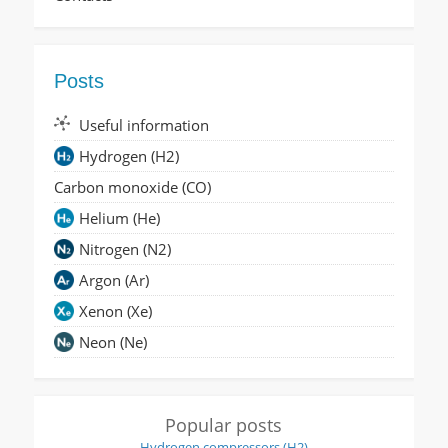
Posts
Useful information
Hydrogen (H2)
Carbon monoxide (CO)
Helium (He)
Nitrogen (N2)
Argon (Ar)
Xenon (Xe)
Neon (Ne)
Popular posts
Hydrogen compressors (H2)