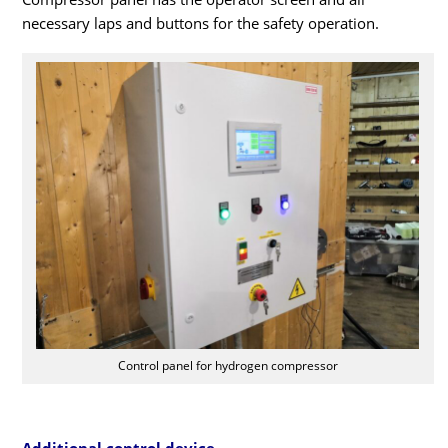
necessary laps and buttons for the safety operation.
Control panel for hydrogen compressor
Additional control device