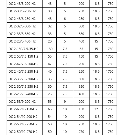
DC 2-45/5-200-H2
45
5
200
18.5
1750
DC 2-38/5-250-H2
38
5
250
18.5
1750
DC 2-45/6-250-H2
45
6
250
18.5
1750
DC 2-32/5-300-H2
32
5
300
18.5
1750
DC 2-35/5-350-H2
35
5
350
18.5
1750
DC 2-20/5-400-H2
20
5
400
15
1750
DC 2-130/7.5-35-H2
130
7.5
35
15
1750
DC 2-55/7.5-150-H2
55
7.5
150
15
1750
DC 2-47/7.5-200-H2
47
7.5
200
18.5
1750
DC 2-40/7.5-250-H2
40
7.5
250
18.5
1750
DC 2-35/7.5-300-H2
35
7.5
300
18.5
1750
DC 2-30/7.5-350-H2
30
7.5
350
18.5
1750
DC 2-25/7.5-400-H2
25
7.5
400
18.5
1750
DC 2-55/9-200-H2
55
9
200
18.5
1750
DC 2-65/10-150-H2
65
10
150
22
1750
DC 2-54/10-200-H2
54
10
200
18.5
1750
DC 2-50/10-250-H2
50
10
250
18.5
1750
DC 2-50/10-270-H2
50
10
270
18.5
1750