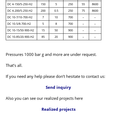
DC 4-150/5-250-H2
150
5
250
55
8600
DC 4-200/5-250-H2
200
0.5
250
75
8600
DC 10-7/10-700-H2
7
10
700
–
–
DC 10-5/8-700-H2
5
8
700
–
–
DC 10-15/50-900-H2
15
50
900
–
–
DC 10-85/20-900-H2
85
20
900
–
–
Pressures 1000 bar g and more are under request.
That’s all.
If you need any help please don’t hesitate to contact us:
Send inquiry
Also you can see our realized projects here
Realized projects