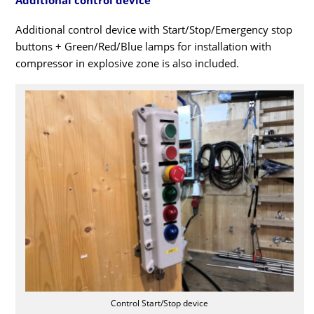
Additional control device with Start/Stop/Emergency stop
buttons + Green/Red/Blue lamps for installation with
compressor in explosive zone is also included.
Control Start/Stop device