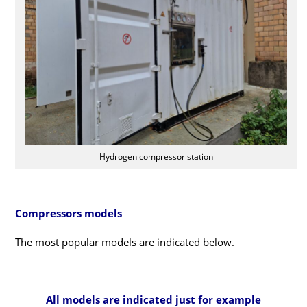
Hydrogen compressor station
Compressors models
The most popular models are indicated below.
All models are indicated just for example