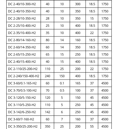
DC 2-40/10-300-H2
40
10
300
18.5
1750
DC 2-40/10-350-H2
40
10
350
18.5
1750
DC 2-28/10-350-H2
28
10
350
15
1750
DC 2-25/10-400-H2
25
10
400
18.5
1750
DC 2-35/10-400-H2
35
10
400
22
1750
DC 2-80/14-160-H2
80
14
160
18.5
1750
DC 2-60/14-350-H2
60
14
350
18.5
1750
DC 2-65/15-250-H2
65
15
250
18.5
1750
DC 2-40/15-400-H2
40
15
400
18.5
1750
DC 2-110/25-200-H2
110
25
200
22
1750
DC 2-240/150-400-H2
240
150
400
18.5
1750
DC 3-60/0.1-165-H2
60
0.1
165
37
4500
DC 3-70/0.5-100-H2
70
0.5
100
37
4500
DC 3-120/5-150-H2
120
5
150
45
4500
DC 3-110/5-250-H2
110
5
250
45
4500
DC 3-142/6-250-H2
142
6
250
45
4500
DC 3-60/7-160-H2
60
7
160
37
4500
DC 3-350/25-200-H2
350
25
200
55
4500