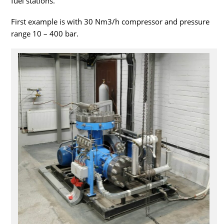
fuel stations.
First example is with 30 Nm3/h compressor and pressure
range 10 – 400 bar.