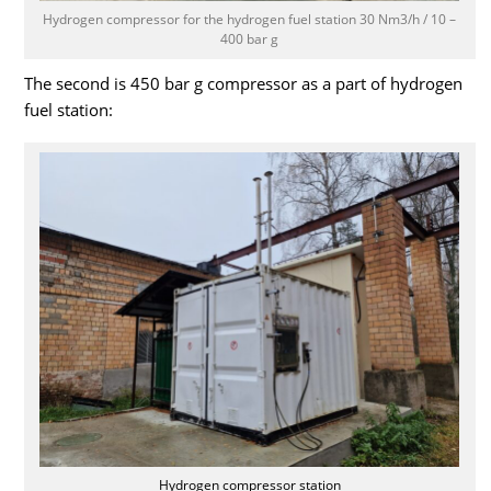
Hydrogen compressor for the hydrogen fuel station 30 Nm3/h / 10 –
400 bar g
The second is 450 bar g compressor as a part of hydrogen
fuel station:
Hydrogen compressor station