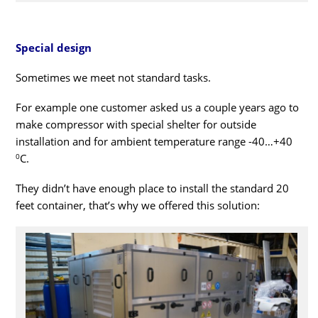
Special design
Sometimes we meet not standard tasks.
For example one customer asked us a couple years ago to
make compressor with special shelter for outside
installation and for ambient temperature range -40…+40
0
С.
They didn’t have enough place to install the standard 20
feet container, that’s why we offered this solution: