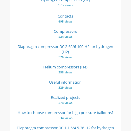
1.5k views
Contacts
695 views
Compressors
524 views
Diaphragm compressor DC 2-62/6-100-H2 for hydrogen
(H2)
376 views
Helium compressors (He)
358 views
Useful information
329 views
Realized projects
274 views
How to choose compressor for high pressure balloons?
234 views
Diaphragm compressor DC 1-1.5/4.5-36-H2 for hydrogen