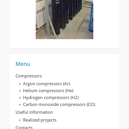
Menu
Compressors
Argon compressors (Ar)
Helium compressors (He)
Hydrogen compressors (H2)
Carbon monoxide compressors (CO)
Useful information
Realized projects
Contacts