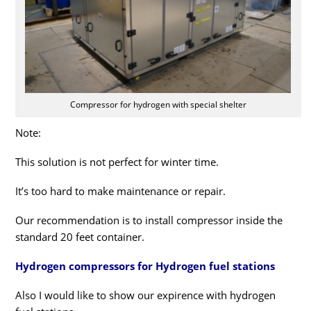
Compressor for hydrogen with special shelter
Note:
This solution is not perfect for winter time.
It’s too hard to make maintenance or repair.
Our recommendation is to install compressor inside the
standard 20 feet container.
Hydrogen compressors for Hydrogen fuel stations
Also I would like to show our expirence with hydrogen