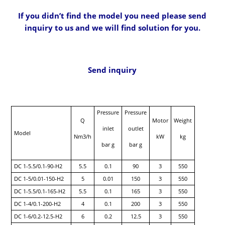
If you didn’t find the model you need please send
inquiry to us and we will find solution for you.
Send inquiry
Pressure
Pressure
Q
Motor
Weight
inlet
outlet
Model
Nm3/h
kW
kg
bar g
bar g
DC 1-5.5/0.1-90-H2
5.5
0.1
90
3
550
DC 1-5/0.01-150-H2
5
0.01
150
3
550
DC 1-5.5/0.1-165-H2
5.5
0.1
165
3
550
DC 1-4/0.1-200-H2
4
0.1
200
3
550
DC 1-6/0.2-12.5-H2
6
0.2
12.5
3
550